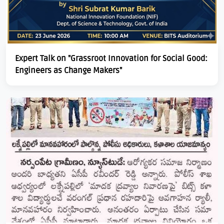
Expert Talk on "Grassroot Innovation for Social Good:
Engineers as Change Makers"