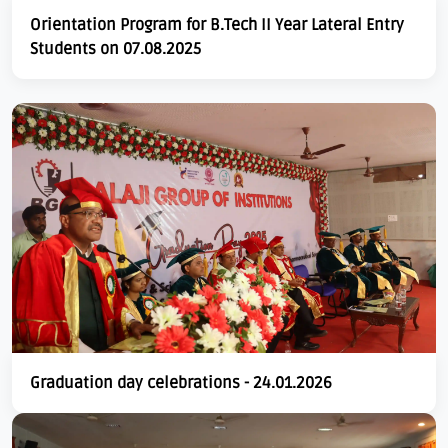
Orientation Program for B.Tech II Year Lateral Entry
Students on 07.08.2025
Graduation day celebrations - 24.01.2026