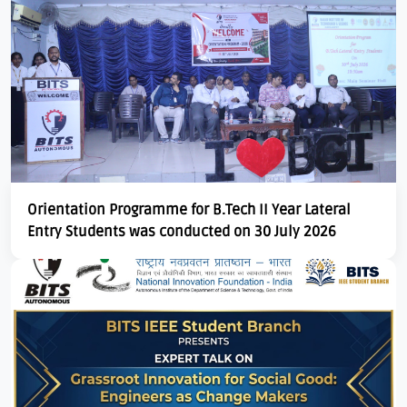
Download E-Brochuer
Certificate Verification
Verification
Login
B-Category Admissions
Orientation Programme for B.Tech II Year Lateral
Entry Students was conducted on 30 July 2026
Download B-Category Application Form
B-Category Notification
Recognition and Accreditation