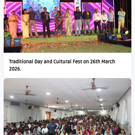
Traditional Day and Cultural Fest on 26th March
2026.