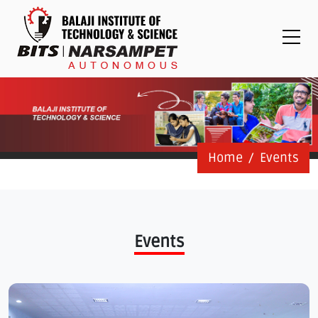
Placements
Examinations
Students
Feedback System
Grievance
Contact Us
Home
Events
Logins
Staff Login
Events
Student Login
Admission Process