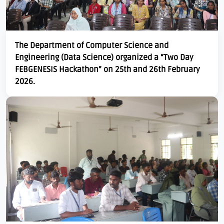
The Department of Computer Science and
Engineering (Data Science) organized a “Two Day
FEBGENESIS Hackathon” on 25th and 26th February
2026.