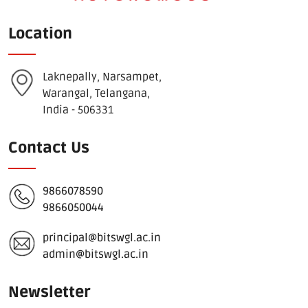
Location
Laknepally, Narsampet,
Warangal, Telangana,
India - 506331
Contact Us
9866078590
9866050044
principal@bitswgl.ac.in
admin@bitswgl.ac.in
Newsletter