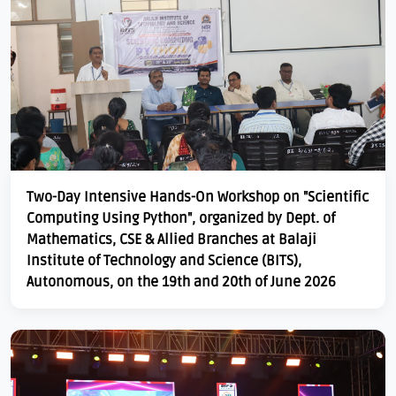
Two-Day Intensive Hands-On Workshop on "Scientific
Computing Using Python", organized by Dept. of
Mathematics, CSE & Allied Branches at Balaji
Institute of Technology and Science (BITS),
Autonomous, on the 19th and 20th of June 2026