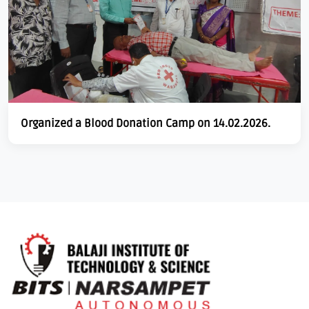
Organized a Blood Donation Camp on 14.02.2026.