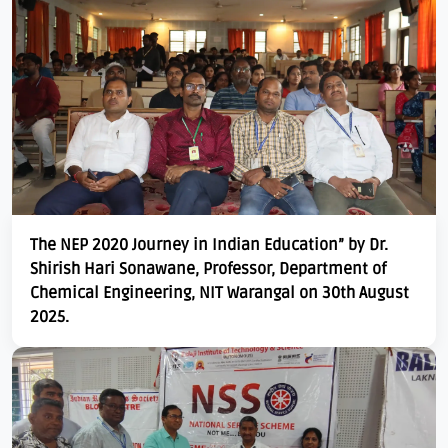
The NEP 2020 Journey in Indian Education” by Dr.
Shirish Hari Sonawane, Professor, Department of
Chemical Engineering, NIT Warangal on 30th August
2025.