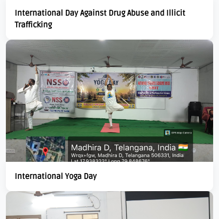
International Day Against Drug Abuse and Illicit
Trafficking
International Yoga Day