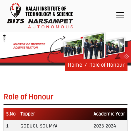
Placements
Examinations
Students
Feedback System
Grievance
Contact Us
Home
Role of Honour
Logins
Staff Login
Role of Honour
Student Login
S.No
Topper
Academic Year
Admission Process
GODUGU SOUMYA
2023-2024