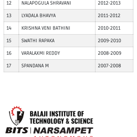
NALAPOGULA SHRAVANI
2012-2013
LYADALA BHAVYA
2011-2012
KRISHNA VENI BATHINI
2010-2011
SWATHI RAPAKA
2009-2010
VARALAXMI REDDY
2008-2009
SPANDANA M
2007-2008