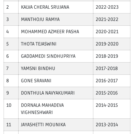
Download E-Brochuer
KALVA CHERAL SRUJANA
2022-2023
Certificate Verification
MANTHOJU RAMYA
2021-2022
MOHAMMED AZMEER PASHA
2020-2021
Verification
THOTA TEJASWINI
2019-2020
Login
GADDAMEDI SINDHUPRIYA
2018-2019
B-Category Admissions
YAMSNI BINDHU
2017-2018
Download B-Category Application Form
GONE SRAVANI
2016-2017
B-Category Notification
DONTHULA NAVYAKUMARI
2015-2016
Recognition and Accreditation
DORNALA MAHADEVA
2014-2015
VIGHNESHWARI
JAYASHETTI MOUNIKA
2013-2014