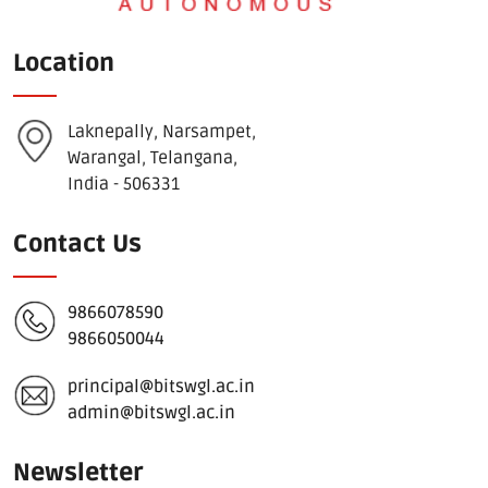
Location
Laknepally, Narsampet,
Warangal, Telangana,
India - 506331
Contact Us
9866078590
9866050044
principal@bitswgl.ac.in
admin@bitswgl.ac.in
Newsletter