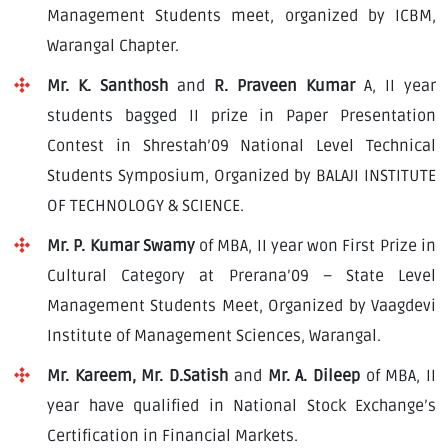
Download E-Brochuer
Management Students meet, organized by ICBM,
Warangal Chapter.
Certificate Verification
Mr. K. Santhosh
and
R. Praveen Kumar
A, II year
students bagged II prize in Paper Presentation
Verification
Contest in Shrestah’09 National Level Technical
Login
Students Symposium, Organized by BALAJI INSTITUTE
B-Category Admissions
OF TECHNOLOGY & SCIENCE.
Mr. P. Kumar Swamy
of MBA, II year won First Prize in
Download B-Category Application Form
Cultural Category at Prerana’09 – State Level
B-Category Notification
Management Students Meet, Organized by Vaagdevi
Institute of Management Sciences, Warangal.
Recognition and Accreditation
Mr. Kareem, Mr. D.Satish
and
Mr. A. Dileep
of MBA, II
year have qualified in National Stock Exchange’s
Certification in Financial Markets.