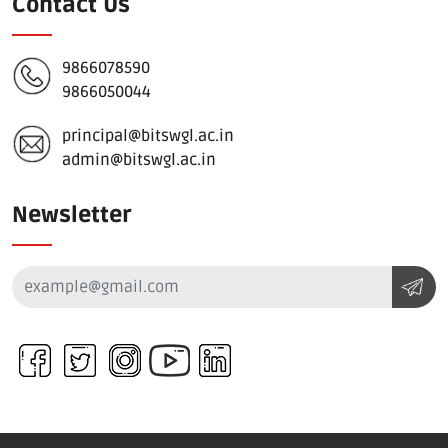
Contact Us
9866078590
9866050044
principal@bitswgl.ac.in
admin@bitswgl.ac.in
Newsletter