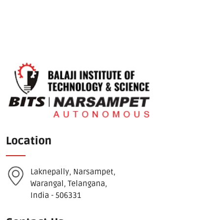
Location
Laknepally, Narsampet,
Warangal, Telangana,
India - 506331