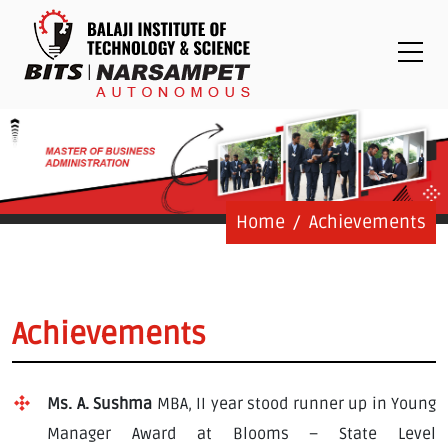
Placements
Examinations
Students
Feedback System
Grievance
Contact Us
Home
Achievements
Logins
Staff Login
Achievements
Student Login
Ms. A. Sushma
MBA, II year stood runner up in Young
Admission Process
Manager Award at Blooms – State Level