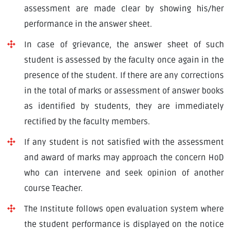
assessment are made clear by showing his/her
performance in the answer sheet.
In case of grievance, the answer sheet of such
student is assessed by the faculty once again in the
presence of the student. If there are any corrections
in the total of marks or assessment of answer books
as identified by students, they are immediately
rectified by the faculty members.
If any student is not satisfied with the assessment
and award of marks may approach the concern HoD
who can intervene and seek opinion of another
course Teacher.
The Institute follows open evaluation system where
the student performance is displayed on the notice