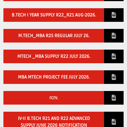
Download E-Brochuer
B.TECH I YEAR SUPPLY R22_R21 AUG-2026.
Certificate Verification
Verification
M.TECH_MBA R25 REGULAR JULY 26.
Login
MTECH _MBA SUPPLY R22 JULY 2026.
B-Category Admissions
Download B-Category Application Form
MBA MTECH PROJECT FEE JULY 2026.
B-Category Notification
Recognition and Accreditation
rcrv.
IV-II B.TECH R21 AND R22 ADVANCED
SUPPLY JUNE 2026 NOTIFICATION