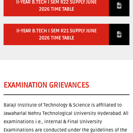
II-YEAR B.TECH I SEM R22 SUPPLY JUNE
2026 TIME TABLE
II-YEAR B.TECH I SEM R21 SUPPLY JUNE
2026 TIME TABLE
EXAMINATION GRIEVANCES
Balaji Institute of Technology & Science is affiliated to
Jawaharlal Nehru Technological University Hyderabad. All
examinations i.e., internal & Final University
Examinations are conducted under the guidelines of the