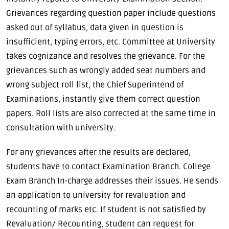
Grievances regarding question paper include questions
asked out of syllabus, data given in question is
insufficient, typing errors, etc. Committee at University
takes cognizance and resolves the grievance. For the
grievances such as wrongly added seat numbers and
wrong subject roll list, the Chief Superintend of
Examinations, instantly give them correct question
papers. Roll lists are also corrected at the same time in
consultation with university.
For any grievances after the results are declared,
students have to contact Examination Branch. College
Exam Branch In-charge addresses their issues. He sends
an application to university for revaluation and
recounting of marks etc. If student is not satisfied by
Revaluation/ Recounting, student can request for