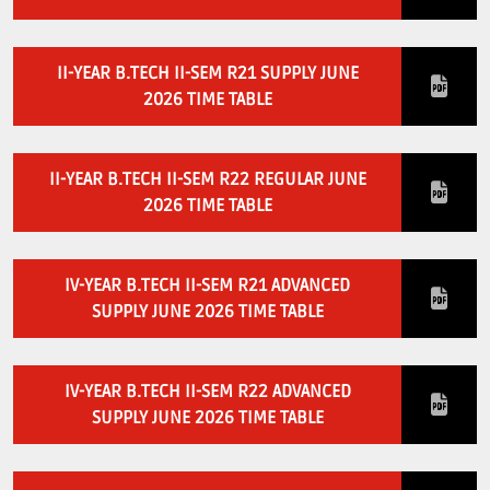
II-YEAR B.TECH II-SEM R21 SUPPLY JUNE
2026 TIME TABLE
II-YEAR B.TECH II-SEM R22 REGULAR JUNE
2026 TIME TABLE
IV-YEAR B.TECH II-SEM R21 ADVANCED
SUPPLY JUNE 2026 TIME TABLE
IV-YEAR B.TECH II-SEM R22 ADVANCED
SUPPLY JUNE 2026 TIME TABLE