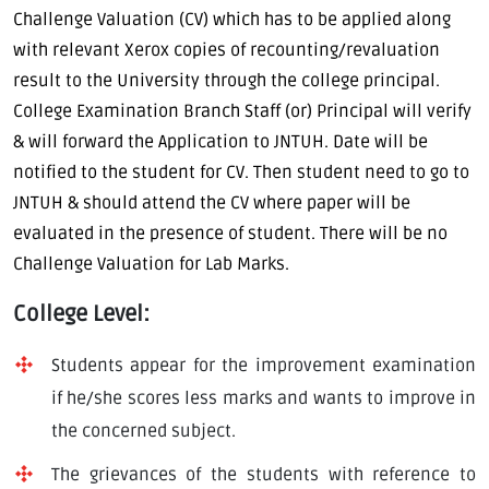
Challenge Valuation (CV) which has to be applied along
with relevant Xerox copies of recounting/revaluation
result to the University through the college principal.
College Examination Branch Staff (or) Principal will verify
& will forward the Application to JNTUH. Date will be
notified to the student for CV. Then student need to go to
JNTUH & should attend the CV where paper will be
evaluated in the presence of student. There will be no
Challenge Valuation for Lab Marks.
College Level:
Students appear for the improvement examination
if he/she scores less marks and wants to improve in
the concerned subject.
The grievances of the students with reference to