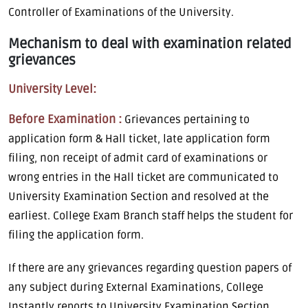
Controller of Examinations of the University.
Mechanism to deal with examination related
grievances
University Level:
Before Examination :
Grievances pertaining to
application form & Hall ticket, late application form
filing, non receipt of admit card of examinations or
wrong entries in the Hall ticket are communicated to
University Examination Section and resolved at the
earliest. College Exam Branch staff helps the student for
filing the application form.
If there are any grievances regarding question papers of
any subject during External Examinations, College
Instantly reports to University Examination Section.