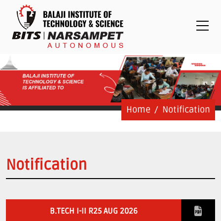
Placements
Examinations
Students
Feedback System
Grievance
Contact Us
Home
Notification
Logins
Staff Login
Notification
Student Login
Admission Process
B.TECH I-II R25 AUG 2026