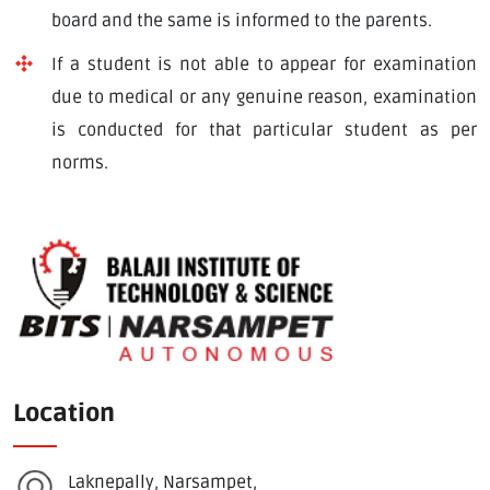
board and the same is informed to the parents.
If a student is not able to appear for examination
due to medical or any genuine reason, examination
is conducted for that particular student as per
norms.
Location
Laknepally, Narsampet,