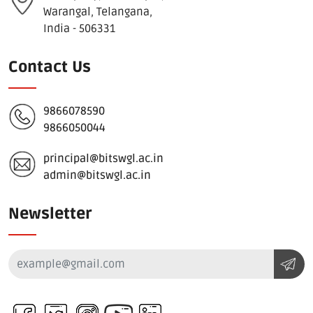
Warangal, Telangana,
India - 506331
Contact Us
9866078590
9866050044
principal@bitswgl.ac.in
admin@bitswgl.ac.in
Newsletter