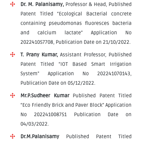
Dr. M. Palanisamy,
Professor & Head, Published
Patent Titled “Ecological Bacterial concrete
containing pseudomonas fluoresces bacteria
and calcium lactate” Application No
202241057708, Publication Date on 21/10/2022.
T. Prany Kumar,
Assistant Professor, Published
Patent Titled “IOT Based Smart Irrigation
System” Application No 202241070143,
Publication Date on 05/12/2022.
Mr.P.Sudheer Kumar
Published Patent Titled
“Eco Friendly Brick and Paver Block” Application
No 202241008751 Publication Date on
04/03/2022.
Dr.M.Palanisamy
Published Patent Titled