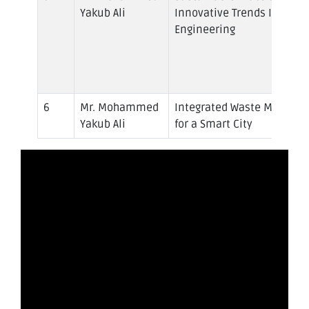
Yakub Ali
Innovative Trends In Civil
Engineering
Mr. Mohammed
Integrated Waste Manage
Yakub Ali
for a Smart City