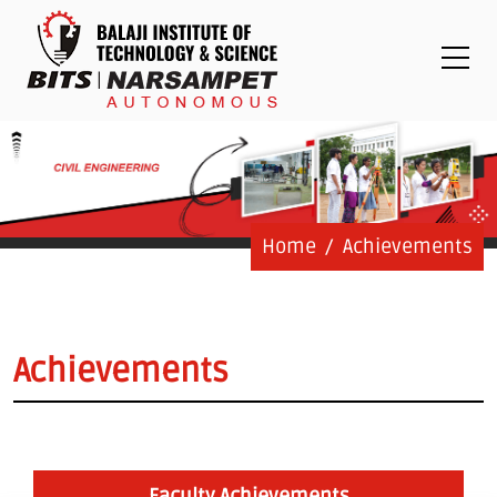
Placements
Examinations
Students
Feedback System
Grievance
Contact Us
Home
Achievements
Logins
Staff Login
Achievements
Student Login
Admission Process
Faculty Achievements