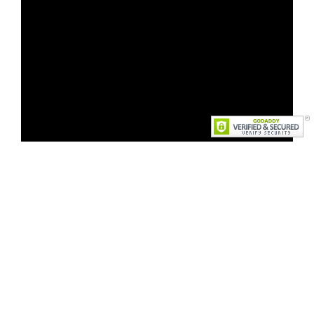
Faculty Organized Events