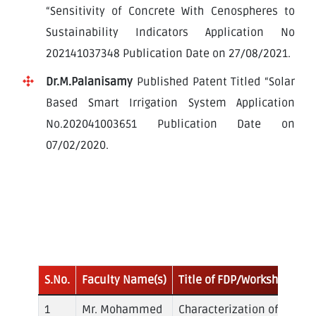
“Sensitivity of Concrete With Cenospheres to
Sustainability Indicators Application No
202141037348 Publication Date on 27/08/2021.
Dr.M.Palanisamy
Published Patent Titled “Solar
Based Smart Irrigation System Application
No.202041003651 Publication Date on
07/02/2020.
Faculty
Development
Program Attended
S.No.
Faculty Name(s)
Title of FDP/Workshop/Se
Mr. Mohammed
Characterization of