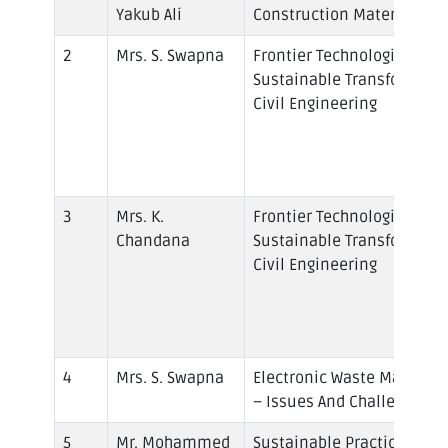
Yakub Ali
Construction Materials
Mrs. S. Swapna
Frontier Technologies to D
Sustainable Transformatio
Civil Engineering
Mrs. K.
Frontier Technologies to D
Chandana
Sustainable Transformatio
Civil Engineering
Mrs. S. Swapna
Electronic Waste Manage
– Issues And Challenges
Mr. Mohammed
Sustainable Practices and