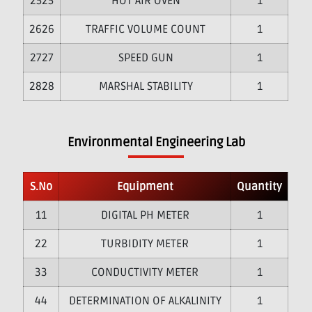
25
HOT AIR OVEN
1
26
TRAFFIC VOLUME COUNT
1
27
SPEED GUN
1
28
MARSHAL STABILITY
1
Environmental Engineering Lab
S.No
Equipment
Quantity
1
DIGITAL PH METER
1
2
TURBIDITY METER
1
3
CONDUCTIVITY METER
1
4
DETERMINATION OF ALKALINITY
1