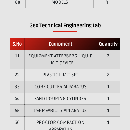
8
MODELS
4
Geo Technical Engineering Lab
S.No
Equipment
Quantity
1
EQUIPMENT ATTERBERG LIQUID
2
LIMIT DEVICE
2
PLASTIC LIMIT SET
2
3
CORE CUTTER APPARATUS
1
4
SAND POURING CYLINDER
1
5
PERMEABILITY APPARATUS
1
6
PROCTOR COMPACTION
1
APPARATUS