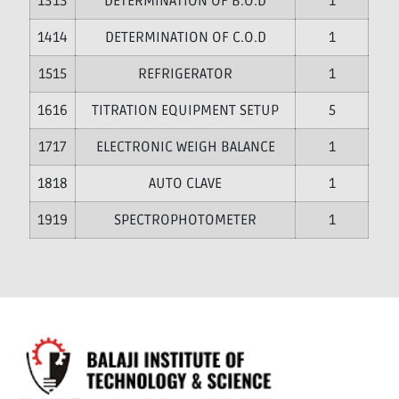
13
DETERMINATION OF B.O.D
1
14
DETERMINATION OF C.O.D
1
15
REFRIGERATOR
1
16
TITRATION EQUIPMENT SETUP
5
17
ELECTRONIC WEIGH BALANCE
1
18
AUTO CLAVE
1
19
SPECTROPHOTOMETER
1