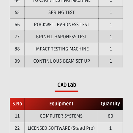
4
TORSION TESTING MACHINE
1
5
SPRING TEST
1
6
ROCKWELL HARDNESS TEST
1
7
BRINELL HARDNESS TEST
1
8
IMPACT TESTING MACHINE
1
9
CONTINUOUS BEAM SET UP
1
CAD Lab
S.No
Equipment
Quantity
1
COMPUTER SYSTEMS
60
2
LICENSED SOFTWARE (Staad Pro)
1