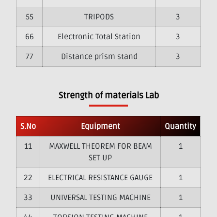
5
TRIPODS
3
6
Electronic Total Station
3
7
Distance prism stand
3
Strength of materials Lab
S.No
Equipment
Quantity
1
MAXWELL THEOREM FOR BEAM
1
SET UP
2
ELECTRICAL RESISTANCE GAUGE
1
3
UNIVERSAL TESTING MACHINE
1