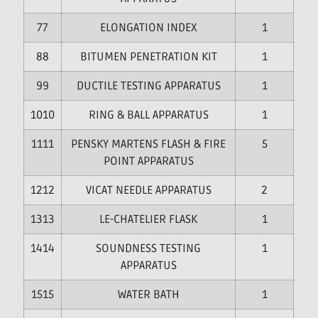
7
ELONGATION INDEX
1
8
BITUMEN PENETRATION KIT
1
9
DUCTILE TESTING APPARATUS
1
10
RING & BALL APPARATUS
1
11
PENSKY MARTENS FLASH & FIRE
5
POINT APPARATUS
12
VICAT NEEDLE APPARATUS
2
13
LE-CHATELIER FLASK
1
14
SOUNDNESS TESTING
1
APPARATUS
15
WATER BATH
1