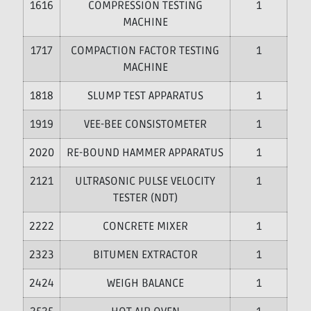
16
COMPRESSION TESTING
1
MACHINE
17
COMPACTION FACTOR TESTING
1
MACHINE
18
SLUMP TEST APPARATUS
1
19
VEE-BEE CONSISTOMETER
1
20
RE-BOUND HAMMER APPARATUS
1
21
ULTRASONIC PULSE VELOCITY
1
TESTER (NDT)
22
CONCRETE MIXER
1
23
BITUMEN EXTRACTOR
1
24
WEIGH BALANCE
1