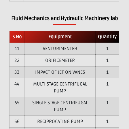
Fluid Mechanics and Hydraulic Machinery lab
S.No
Equipment
Quantity
1
VENTURIMENTER
1
2
ORIFICEMETER
1
3
IMPACT OF JET ON VANES
1
4
MULTI STAGE CENTRIFUGAL
1
PUMP
5
SINGLE STAGE CENTRIFUGAL
1
PUMP
6
RECIPROCATING PUMP
1