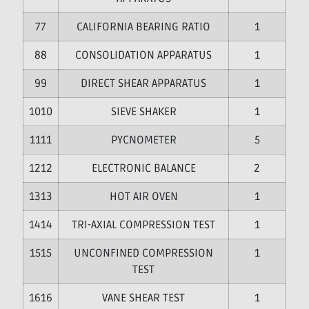
7
CALIFORNIA BEARING RATIO
1
8
CONSOLIDATION APPARATUS
1
9
DIRECT SHEAR APPARATUS
1
10
SIEVE SHAKER
1
11
PYCNOMETER
5
12
ELECTRONIC BALANCE
2
13
HOT AIR OVEN
1
14
TRI-AXIAL COMPRESSION TEST
1
15
UNCONFINED COMPRESSION
1
TEST
16
VANE SHEAR TEST
1