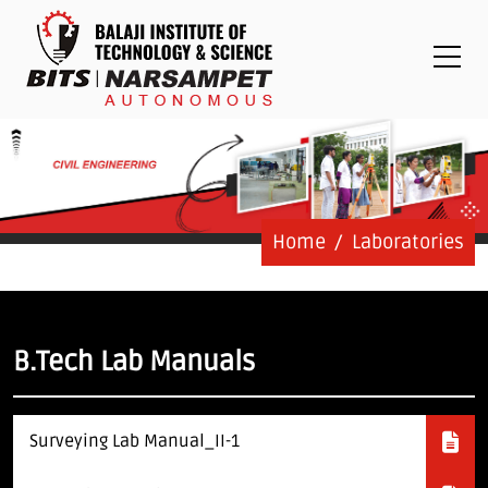
Placements
Examinations
Students
Feedback System
Grievance
Contact Us
Home
Laboratories
Logins
Staff Login
B.Tech Lab Manuals
Student Login
Surveying Lab Manual_II-1
Admission Process