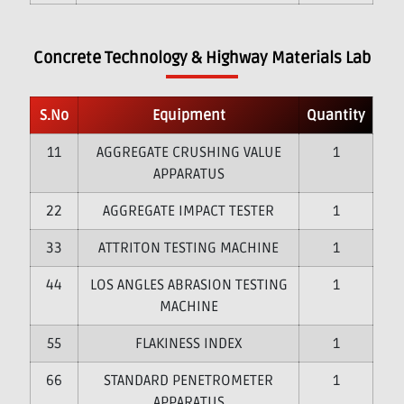
Concrete Technology & Highway Materials Lab
S.No
Equipment
Quantity
1
AGGREGATE CRUSHING VALUE
1
APPARATUS
2
AGGREGATE IMPACT TESTER
1
3
ATTRITON TESTING MACHINE
1
4
LOS ANGLES ABRASION TESTING
1
MACHINE
5
FLAKINESS INDEX
1
6
STANDARD PENETROMETER
1
APPARATUS