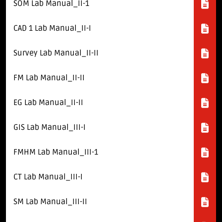
Download E-Brochuer
SOM Lab Manual_II-1
CAD 1 Lab Manual_II-I
Certificate Verification
Survey Lab Manual_II-II
Verification
Login
FM Lab Manual_II-II
B-Category Admissions
EG Lab Manual_II-II
GIS Lab Manual_III-I
Download B-Category Application Form
B-Category Notification
FMHM Lab Manual_III-1
Recognition and Accreditation
CT Lab Manual_III-I
SM Lab Manual_III-II