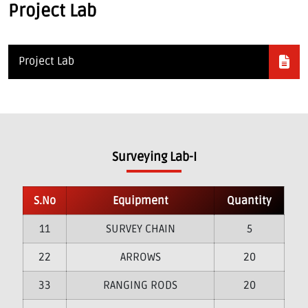
Project Lab
Project Lab
Surveying Lab-I
S.No
Equipment
Quantity
1
SURVEY CHAIN
5
2
ARROWS
20
3
RANGING RODS
20