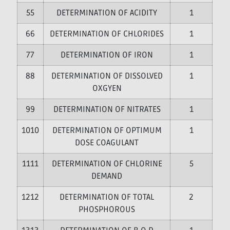
5
DETERMINATION OF ACIDITY
1
6
DETERMINATION OF CHLORIDES
1
7
DETERMINATION OF IRON
1
8
DETERMINATION OF DISSOLVED
1
OXGYEN
9
DETERMINATION OF NITRATES
1
10
DETERMINATION OF OPTIMUM
1
DOSE COAGULANT
11
DETERMINATION OF CHLORINE
5
DEMAND
12
DETERMINATION OF TOTAL
2
PHOSPHOROUS