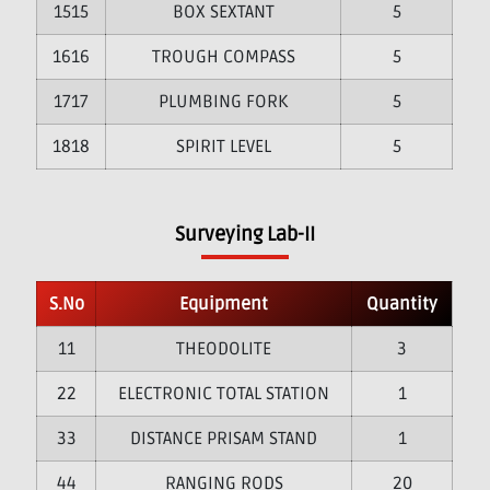
15
BOX SEXTANT
5
16
TROUGH COMPASS
5
17
PLUMBING FORK
5
18
SPIRIT LEVEL
5
Surveying Lab-II
S.No
Equipment
Quantity
1
THEODOLITE
3
2
ELECTRONIC TOTAL STATION
1
3
DISTANCE PRISAM STAND
1
4
RANGING RODS
20