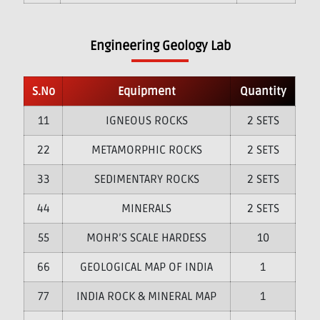
Engineering Geology Lab
S.No
Equipment
Quantity
1
IGNEOUS ROCKS
2 SETS
2
METAMORPHIC ROCKS
2 SETS
3
SEDIMENTARY ROCKS
2 SETS
4
MINERALS
2 SETS
5
MOHR’S SCALE HARDESS
10
6
GEOLOGICAL MAP OF INDIA
1
7
INDIA ROCK & MINERAL MAP
1