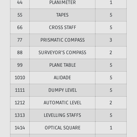
4
PLANIMETER
1
5
TAPES
5
6
CROSS STAFF
5
7
PRISMATIC COMPASS
3
8
SURVEYOR’S COMPASS
2
9
PLANE TABLE
5
10
ALIDADE
5
11
DUMPY LEVEL
5
12
AUTOMATIC LEVEL
2
13
LEVELLING STAFFS
5
14
OPTICAL SQUARE
1