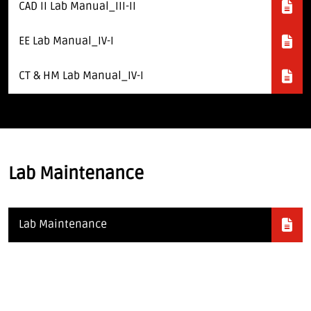
CAD II Lab Manual_III-II
EE Lab Manual_IV-I
CT & HM Lab Manual_IV-I
Lab Maintenance
Lab Maintenance