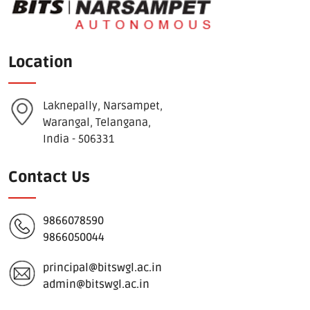
Location
Laknepally, Narsampet,
Warangal, Telangana,
India - 506331
Contact Us
9866078590
9866050044
principal@bitswgl.ac.in
admin@bitswgl.ac.in