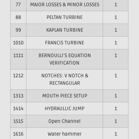
7
MAJOR LOSSES & MINOR LOSSES
1
8
PELTAN TURBINE
1
9
KAPLAN TURBINE
1
10
FRANCIS TURBINE
1
11
BERNOULLI’S EQUATION
1
VERIFICATION
12
NOTCHES: V NOTCH &
1
RECTANGULAR
13
MOUTH PIECE SETUP
1
14
HYDRAULLIC JUMP
1
15
Open Channel
1
16
Water hammer
1