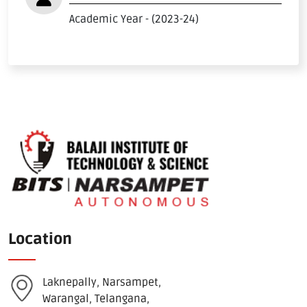
Download E-Brochuer
Academic Year - (2023-24)
Certificate Verification
Verification
Login
B-Category Admissions
Download B-Category Application Form
B-Category Notification
Recognition and Accreditation
Location
Laknepally, Narsampet,
Warangal, Telangana,