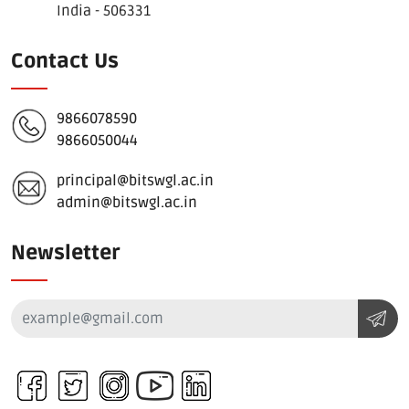
India - 506331
Contact Us
9866078590
9866050044
principal@bitswgl.ac.in
admin@bitswgl.ac.in
Newsletter