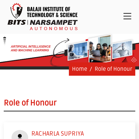
Placements
Examinations
Students
Feedback System
Grievance
Contact Us
Home
Role of Honour
Logins
Staff Login
Role of Honour
Student Login
Admission Process
RACHARLA SUPRIYA