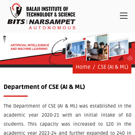
Placements
Examinations
Students
Feedback System
Grievance
Contact Us
Home
CSE (AI & ML)
Logins
Department of CSE (AI & ML)
Staff Login
The Department of CSE (AI & ML) was established in the
Student Login
academic year 2020-21 with an initial intake of 60
Admission Process
students. This capacity was increased to 120 in the
academic year 2023-24 and further expanded to 240 in