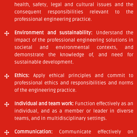
health, safety, legal and cultural issues and the
consequent responsibilities relevant to the
professional engineering practice.
Environment and sustainability:
Understand the
impact of the professional engineering solutions in
societal and environmental contexts, and
demonstrate the knowledge of, and need for
sustainable development.
Ethics:
Apply ethical principles and commit to
professional ethics and responsibilities and norms
of the engineering practice.
Individual and team work:
Function effectively as an
individual, and as a member or leader in diverse
teams, and in multidisciplinary settings.
Communication:
Communicate effectively on