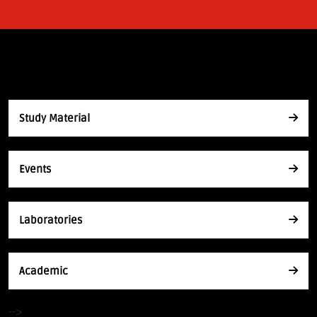
Study Material
Events
Laboratories
Academic
-->