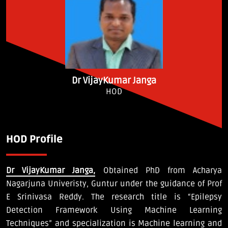
Dr VijayKumar Janga
HOD
HOD Profile
Dr VijayKumar Janga,
Obtained PhD from Acharya
Nagarjuna Univeristy, Guntur under the guidance of Prof
E Srinivasa Reddy. The research title is “Epilepsy
Detection Framework Using Machine Learning
Techniques” and specialization is Machine learning and