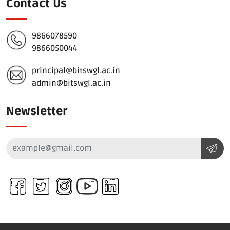
Contact Us
9866078590
9866050044
principal@bitswgl.ac.in
admin@bitswgl.ac.in
Newsletter