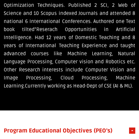
Optimization Techniques. Published 2 SCI, 2 Web of
Science and 10 Scopus indexed Journals and attended 8
national 6 International Conferences. Authored one Text
book tilted”Reserach Opportunities in Artificial
Intelligence. Had 12 years of Domestic Teaching and 8
years of International Teaching Experience and taught
advanced courses like Machine Learning, Natural
Language Processing, Computer vision and Robotics etc.
Other Research interests include Computer Vision and
Image Processing, Cloud Processing, Machine
Learning.Currently working as Head-Dept of CSE (AI & ML).
Program Educational Objectives (PEO’s)