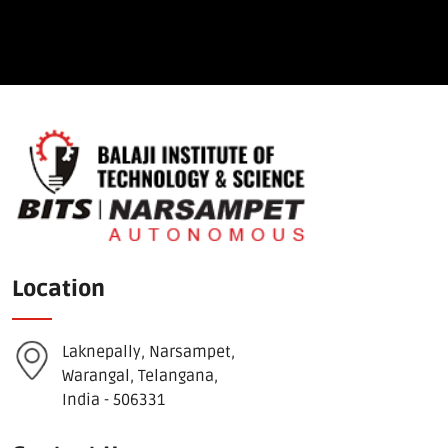
Location
Laknepally, Narsampet,
Warangal, Telangana,
India - 506331