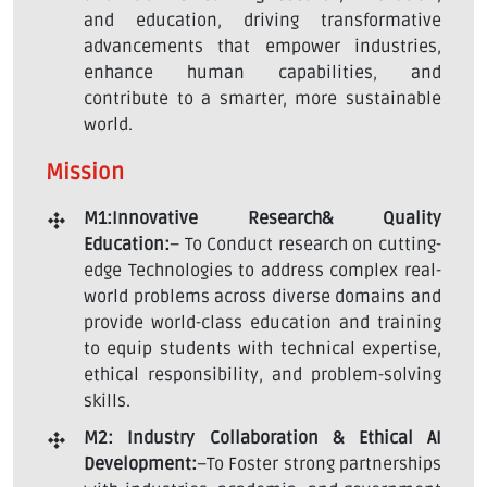
and education, driving transformative
advancements that empower industries,
enhance human capabilities, and
contribute to a smarter, more sustainable
world.
Mission
M1:Innovative Research& Quality
Education:
– To Conduct research on cutting-
edge Technologies to address complex real-
world problems across diverse domains and
provide world-class education and training
to equip students with technical expertise,
ethical responsibility, and problem-solving
skills.
M2: Industry Collaboration & Ethical AI
Development:
–To Foster strong partnerships