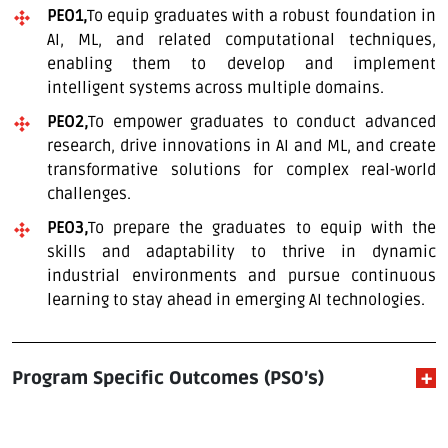
PEO1,
To equip graduates with a robust foundation in
AI, ML, and related computational techniques,
enabling them to develop and implement
intelligent systems across multiple domains.
PEO2,
To empower graduates to conduct advanced
research, drive innovations in AI and ML, and create
transformative solutions for complex real-world
challenges.
PEO3,
To prepare the graduates to equip with the
skills and adaptability to thrive in dynamic
industrial environments and pursue continuous
learning to stay ahead in emerging AI technologies.
Program Specific Outcomes (PSO’s)