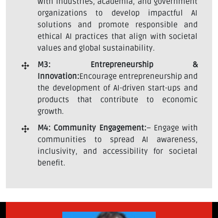
with industries, academia, and government
organizations to develop impactful AI
solutions and promote responsible and
ethical AI practices that align with societal
values and global sustainability.
M3: Entrepreneurship &
Innovation:
Encourage entrepreneurship and
the development of AI-driven start-ups and
products that contribute to economic
growth.
M4: Community Engagement:
– Engage with
communities to spread AI awareness,
inclusivity, and accessibility for societal
benefit.