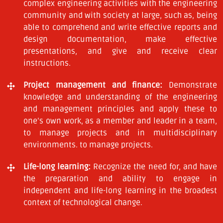
complex engineering activities with the engineering
community and with society at large, such as, being
able to comprehend and write effective reports and
design documentation, make effective
presentations, and give and receive clear
instructions.
Project management and finance:
Demonstrate
knowledge and understanding of the engineering
and management principles and apply these to
one’s own work, as a member and leader in a team,
to manage projects and in multidisciplinary
environments. to manage projects.
Life-long learning:
Recognize the need for, and have
the preparation and ability to engage in
independent and life-long learning in the broadest
context of technological change.